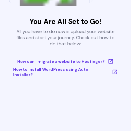
You Are All Set to Go!
All you have to do now is upload your website
files and start your journey. Check out how to
do that below:
How can I migrate a website to Hostinger?
How to install WordPress using Auto
Installer?